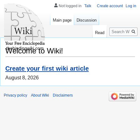
Not logged in
Talk
Create account
Log in
Main page
Discussion
Search
Read
thebindingwiki.com
Welcome to Wiki!
Create your first wiki article
August 8, 2026
Privacy policy
About Wiki
Disclaimers